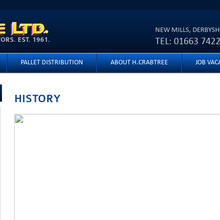
Skip to
main
NEW MILLS, DERBYSH
content
RS. EST. 1961.
TEL: 01663 742
PALLET DISTRIBUTION
ABOUT H.CRABTREE
JOB VAC
HISTORY