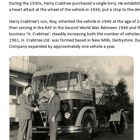
During the 1930s, Harry Crabtree purchased a single lorry. He establis
a heart attack at the wheel of the vehicle in 1936, put a stop to the
Harry Crabtree's son, Roy, inherited the vehicle in 1946 at the age of 2
then serving in the RAF in the Second World War. Between 1946 and t
business ‘H. Crabtree’, steadily increasing both the number of vehicl
1961, H. Crabtree Ltd. was formed based in New Mills, Derbyshire. D
Company expanded by approximately one vehicle a year.