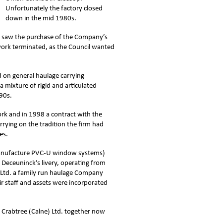
Unfortunately the factory closed
down in the mid 1980s.
so saw the purchase of the Company’s
 work terminated, as the Council wanted
 on general haulage carrying
 mixture of rigid and articulated
990s.
k and in 1998 a contract with the
rrying on the tradition the firm had
es.
manufacture PVC-U window systems)
n Deceuninck’s livery, operating from
rt Ltd. a family run haulage Company
ir staff and assets were incorporated
 Crabtree (Calne) Ltd. together now