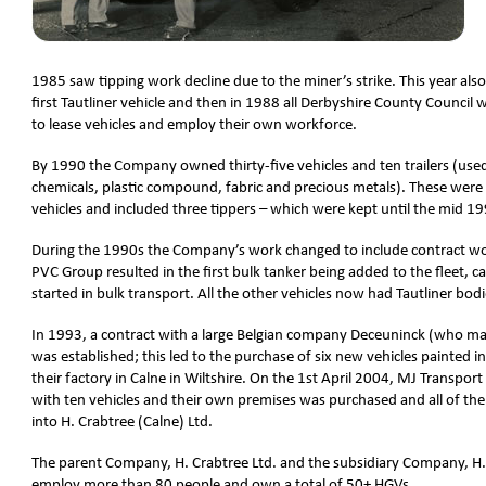
1985 saw tipping work decline due to the miner’s strike. This year al
first Tautliner vehicle and then in 1988 all Derbyshire County Council
to lease vehicles and employ their own workforce.
By 1990 the Company owned thirty-five vehicles and ten trailers (used
chemicals, plastic compound, fabric and precious metals). These were a
vehicles and included three tippers – which were kept until the mid 1
During the 1990s the Company’s work changed to include contract wor
PVC Group resulted in the first bulk tanker being added to the fleet, ca
started in bulk transport. All the other vehicles now had Tautliner bodi
In 1993, a contract with a large Belgian company Deceuninck (who 
was established; this led to the purchase of six new vehicles painted i
their factory in Calne in Wiltshire. On the 1st April 2004, MJ Transpo
with ten vehicles and their own premises was purchased and all of the
into H. Crabtree (Calne) Ltd.
The parent Company, H. Crabtree Ltd. and the subsidiary Company, H.
employ more than 80 people and own a total of 50+ HGVs.