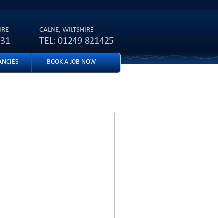
IRE
CALNE, WILTSHIRE
231
TEL: 01249 821425
ANCIES
BOOK A JOB NOW