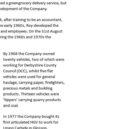
hed a greengrocery delivery service, but
 development of the Company.
4, after training to be an accountant,
he early 1960s, Roy developed the
es and employees. On the 31st August
uring the 1960s and 1970s the
By 1968 the Company owned
twenty vehicles, two of which were
working for Derbyshire County
Council (DCC), whilst five flat
vehicles were used for general
haulage, carrying paper, firelighters,
precious metals and building
products. Thirteen vehicles were
‘tippers’ carrying quarry products
and coal.
In 1977 the Company bought its
first articulated HGV to work for
Union Carbide in Glossop.