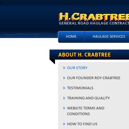
w
GENERAL ROAD HAULAGE CONTRACTO
HOME
HAULAGE SERVICES
ABOUT H. CRABTREE
OUR STORY
OUR FOUNDER ROY CRABTREE
TESTIMONIALS
TRAINING AND QUALITY
WEBSITE TERMS AND
CONDITIONS
HOW TO FIND US