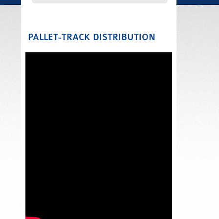
PALLET-TRACK DISTRIBUTION