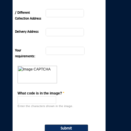
/ Different
Collection Address
Delivery Address
Your
requirements:
What code is in the image?
*
Enter the characters shown in the image.