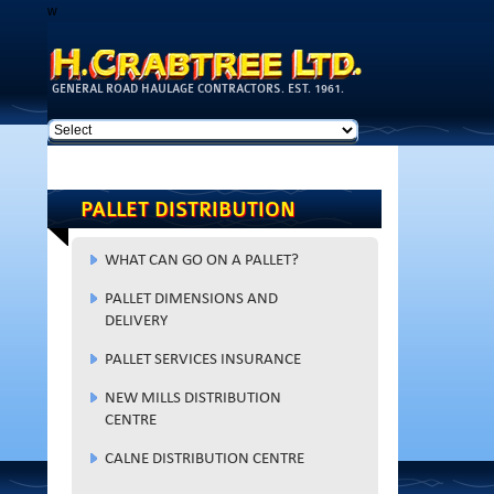
w
Skip to
main
content
GENERAL ROAD HAULAGE CONTRACTORS. EST. 1961.
PALLET DISTRIBUTION
WHAT CAN GO ON A PALLET?
PALLET DIMENSIONS AND
DELIVERY
PALLET SERVICES INSURANCE
NEW MILLS DISTRIBUTION
CENTRE
CALNE DISTRIBUTION CENTRE