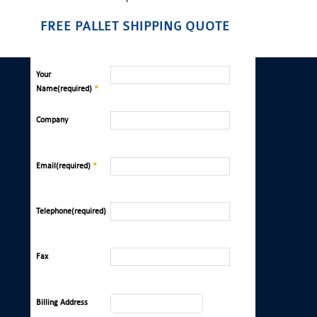
FREE PALLET SHIPPING QUOTE
Your
Name(required)
*
Company
Email(required)
*
Telephone(required)
Fax
Billing Address