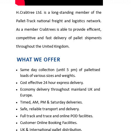
H.Crabtree Ltd. is a long-standing member of the
Pallet-Track national freight and logistics network.
As a member Crabtrees is able to provide efficient,
competitive and fast delivery of pallet shipments
throughout the United Kingdom.
WHAT WE OFFER
Same day collection (until 5 pm) of palletised
loads of various sizes and weights.
Cost effective 24 hour express delivery.
Economy delivery throughout mainland UK and
Europe.
Timed, AM, PM & Saturday deliveries.
Safe, reliable transport and delivery.
Full track and trace and online POD facilities.
Customer Online Booking Facilities.
UK & International pallet distribution.