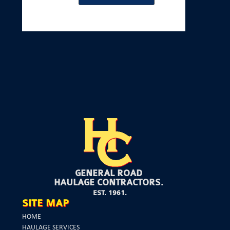
GENERAL ROAD
HAULAGE CONTRACTORS.
EST. 1961.
SITE MAP
HOME
HAULAGE SERVICES